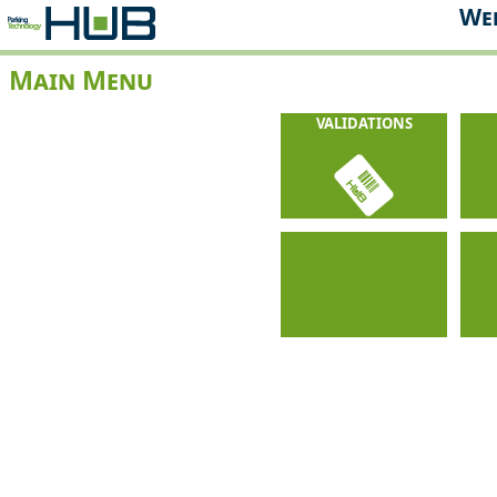
Web
Main Menu
VALIDATIONS